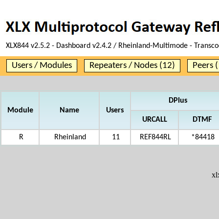
XLX844 v2.5.2 - Dashboard v2.4.2 / Rheinland-Multimode - Transco
Users / Modules
Repeaters / Nodes (12)
Peers (
DPlus
Module
Name
Users
URCALL
DTMF
R
Rheinland
11
REF844RL
*84418
x